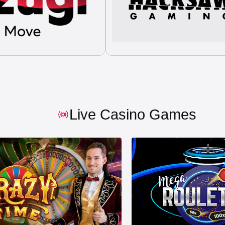
Live Casino Games