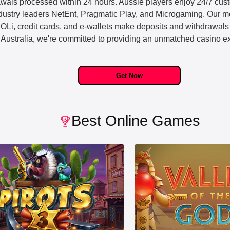
wals processed within 24 hours. Aussie players enjoy 24/7 cus
dustry leaders NetEnt, Pragmatic Play, and Microgaming. Our m
POLi, credit cards, and e-wallets make deposits and withdrawals
n Australia, we're committed to providing an unmatched casino ex
Get Now
Best Online Games