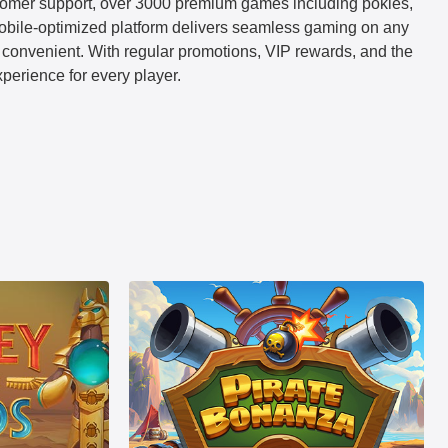
tomer support, over 3000 premium games including pokies,
obile-optimized platform delivers seamless gaming on any
 convenient. With regular promotions, VIP rewards, and the
perience for every player.