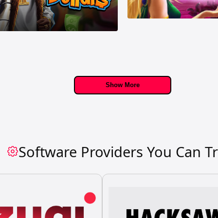
Show More
Software Providers You Can Tr