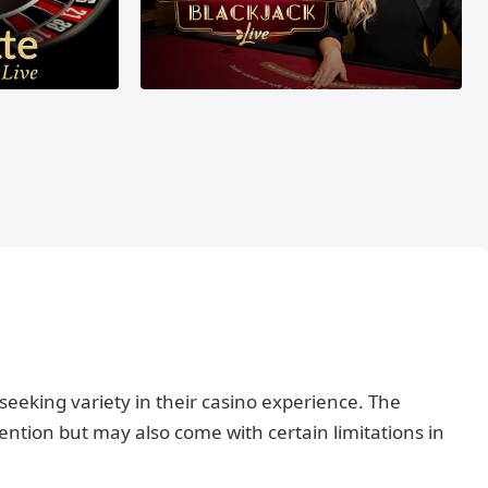
seeking variety in their casino experience. The
ntion but may also come with certain limitations in