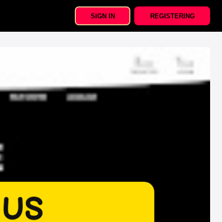
SIGN IN
REGISTERING