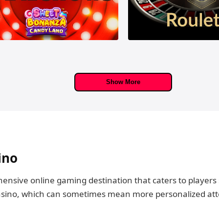
Show More
ino
hensive online gaming destination that caters to players 
casino, which can sometimes mean more personalized atte