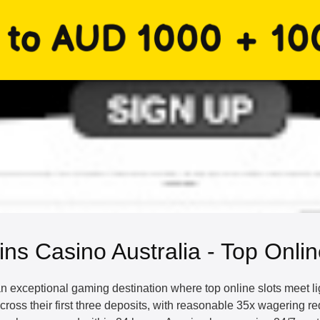
ns Casino Australia - Top Onli
 exceptional gaming destination where top online slots meet l
ross their first three deposits, with reasonable 35x wagering re