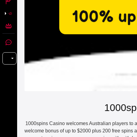
1000spi
1000spins Casino welcomes Australian players to an
welcome bonus of up to $2000 plus 200 free spins ac