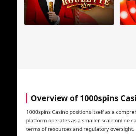
Overview of 1000spins Cas
1000spins Casino positions itself as a compre
platform operates as a smaller-scale online 
terms of resources and regulatory oversight.