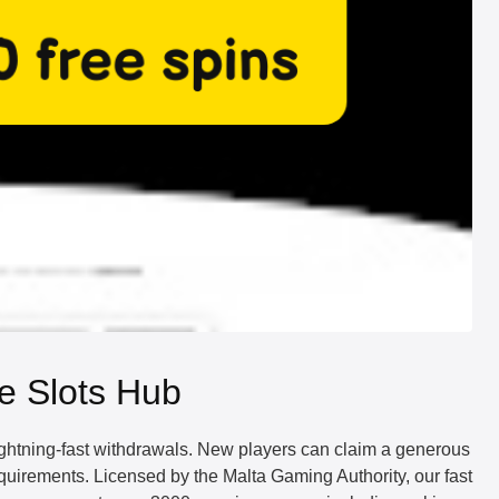
ne Slots Hub
ightning-fast withdrawals. New players can claim a generous
quirements. Licensed by the Malta Gaming Authority, our fast