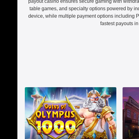
payout casino ensures secure gaming with withdra
table games, and specialty options powered by in
device, while multiple payment options including 
fastest payouts i